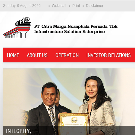
Sunday, 9 August 2026
Webmail
Print
Disclaimer
HOME
ABOUT US
OPERATION
INVESTOR RELATIONS
Integrity;