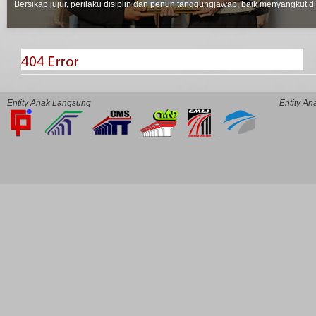
Bersikap jujur, perilaku disiplin dan penuh tanggungjawab, baik menyangkut d
Entity Anak Langsung
Entity A