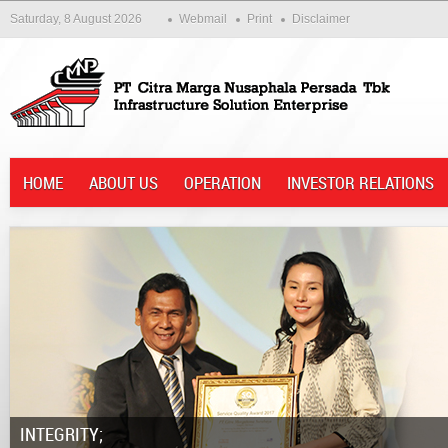
Saturday, 8 August 2026
Webmail
Print
Disclaimer
HOME
ABOUT US
OPERATION
INVESTOR RELATIONS
Integrity;