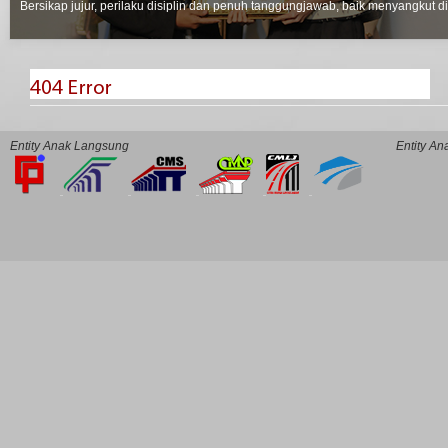
Bersikap jujur, perilaku disiplin dan penuh tanggungjawab, baik menyangkut d
Entity Anak Langsung
Entity A