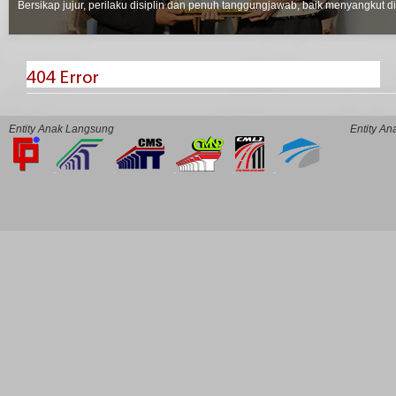
Bersikap jujur, perilaku disiplin dan penuh tanggungjawab, baik menyangkut d
Entity Anak Langsung
Entity A