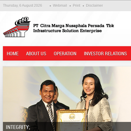
Thursday, 6 August 2026
Webmail
Print
Disclaimer
HOME
ABOUT US
OPERATION
INVESTOR RELATIONS
Integrity;